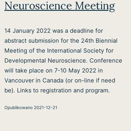
Neuroscience Meeting
14 January 2022 was a deadline for
abstract submission for the 24th Biennial
Meeting of the International Society for
Developmental Neuroscience. Conference
will take place on 7-10 May 2022 in
Vancouver in Canada (or on-line if need
be). Links to registration and program.
Opublikowano
2021-12-21