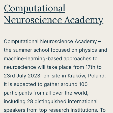
Computational
Neuroscience Academy
Computational Neuroscience Academy –
the summer school focused on physics and
machine-learning-based approaches to
neuroscience will take place from 17th to
23rd July 2023, on-site in Kraków, Poland.
It is expected to gather around 100
participants from all over the world,
including 28 distinguished international
speakers from top research institutions. To