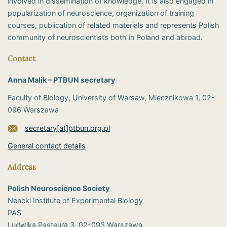
involved in dissemination of knowledge. It is also engaged in
popularization of neuroscience, organization of training
courses, publication of related materials and represents Polish
community of neuroscientists both in Poland and abroad.
Contact
Anna Malik – PTBUN secretary
Faculty of Biology, University of Warsaw, Miecznikowa 1, 02-
096 Warszawa
secretary[at]ptbun.org.pl
General contact details
Address
Polish Neuroscience Society
Nencki Institute of Experimental Biology
PAS
​Ludwika Pasteura 3, 02-093 Warszawa