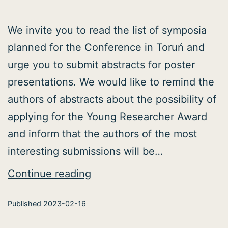
We invite you to read the list of symposia
planned for the Conference in Toruń and
urge you to submit abstracts for poster
presentations. We would like to remind the
authors of abstracts about the possibility of
applying for the Young Researcher Award
and inform that the authors of the most
interesting submissions will be…
Conference
Continue reading
symposia
Published
2023-02-16
announced