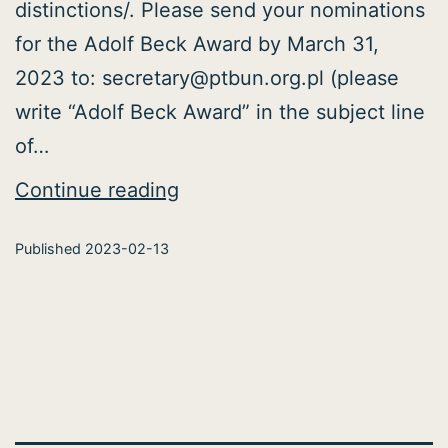
distinctions/. Please send your nominations
for the Adolf Beck Award by March 31,
2023 to: secretary@ptbun.org.pl (please
write “Adolf Beck Award” in the subject line
of…
PNS
Continue reading
Awards
Published
2023-02-13