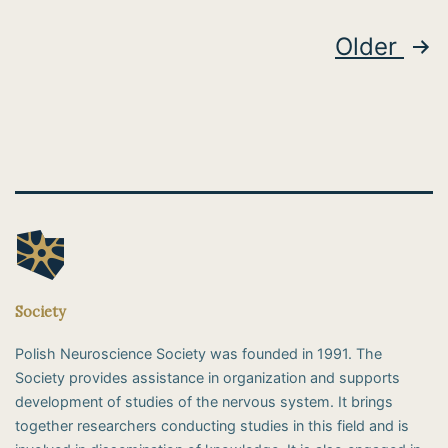
Posts
Older
pagination
Society
Polish Neuroscience Society was founded in 1991. The
Society provides assistance in organization and supports
development of studies of the nervous system. It brings
together researchers conducting studies in this field and is