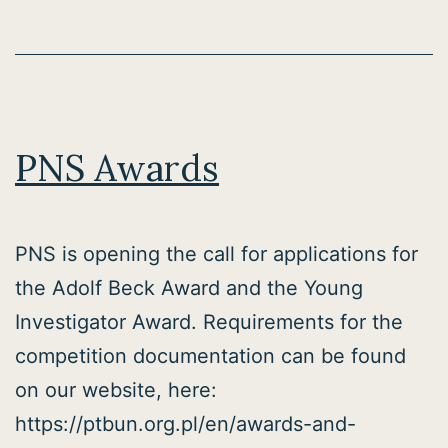
PNS Awards
PNS is opening the call for applications for
the Adolf Beck Award and the Young
Investigator Award. Requirements for the
competition documentation can be found
on our website, here:
https://ptbun.org.pl/en/awards-and-