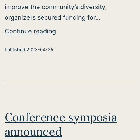
improve the community’s diversity,
organizers secured funding for…
Computational
Continue reading
Neuroscience
Published
2023-04-25
Academy
Conference symposia
announced