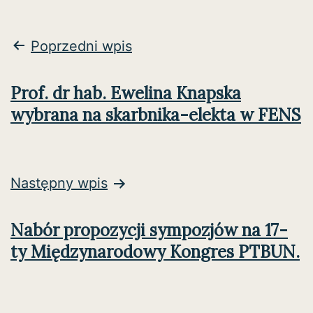
Nawigacja
Poprzedni wpis
wpisu
Prof. dr hab. Ewelina Knapska
wybrana na skarbnika-elekta w FENS
Następny wpis
Nabór propozycji sympozjów na 17-
ty Międzynarodowy Kongres PTBUN.