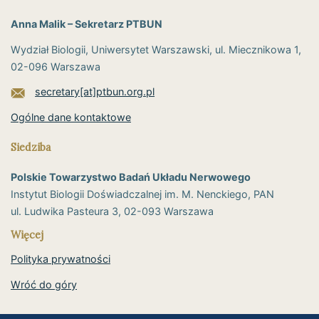
Anna Malik – Sekretarz PTBUN
Wydział Biologii, Uniwersytet Warszawski, ul. Miecznikowa 1,
02-096 Warszawa
secretary[at]ptbun.org.pl
Ogólne dane kontaktowe
Siedziba
Polskie Towarzystwo Badań Układu Nerwowego
Instytut Biologii Doświadczalnej im. M. Nenckiego, PAN
ul. Ludwika Pasteura 3, 02-093 Warszawa
Więcej
Polityka prywatności
Wróć do góry