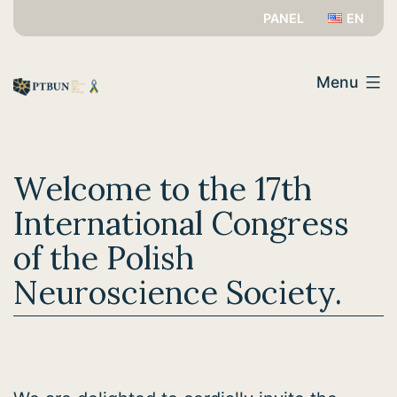
Przejdź
PANEL
EN
do
PTBUN
treści
Menu
Welcome to the 17th
International Congress
of the Polish
Neuroscience Society.