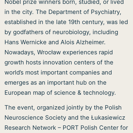
Nobel prize winners born, studied, or lived
in the city. The Department of Psychiatry,
established in the late 19th century, was led
by godfathers of neurobiology, including
Hans Wernicke and Alois Alzheimer.
Nowadays, Wrocław experiences rapid
growth hosts innovation centers of the
world’s most important companies and
emerges as an important hub on the
European map of science & technology.
The event, organized jointly by the Polish
Neuroscience Society and the Łukasiewicz
Research Network – PORT Polish Center for