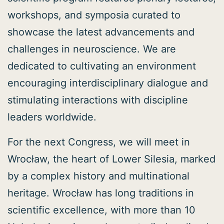
workshops, and symposia curated to
showcase the latest advancements and
challenges in neuroscience. We are
dedicated to cultivating an environment
encouraging interdisciplinary dialogue and
stimulating interactions with discipline
leaders worldwide.
For the next Congress, we will meet in
Wrocław, the heart of Lower Silesia, marked
by a complex history and multinational
heritage. Wrocław has long traditions in
scientific excellence, with more than 10