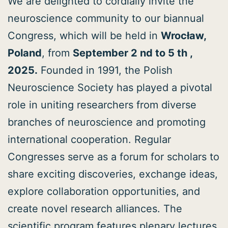
We are delighted to cordially invite the
neuroscience community to our biannual
Congress, which will be held in
Wrocław,
Poland
, from
September 2 nd to 5 th ,
2025.
Founded in 1991, the Polish
Neuroscience Society has played a pivotal
role in uniting researchers from diverse
branches of neuroscience and promoting
international cooperation. Regular
Congresses serve as a forum for scholars to
share exciting discoveries, exchange ideas,
explore collaboration opportunities, and
create novel research alliances. The
scientific program features plenary lectures,