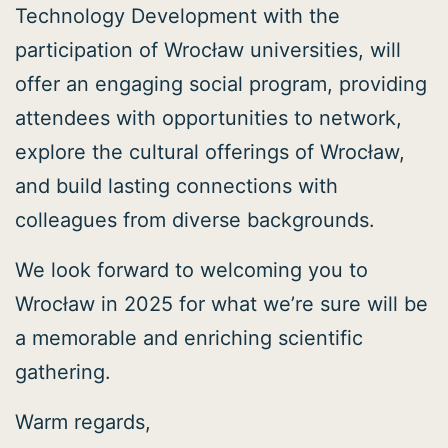
Technology Development with the
participation of Wrocław universities, will
offer an engaging social program, providing
attendees with opportunities to network,
explore the cultural offerings of Wrocław,
and build lasting connections with
colleagues from diverse backgrounds.
We look forward to welcoming you to
Wrocław in 2025 for what we’re sure will be
a memorable and enriching scientific
gathering.
Warm regards,