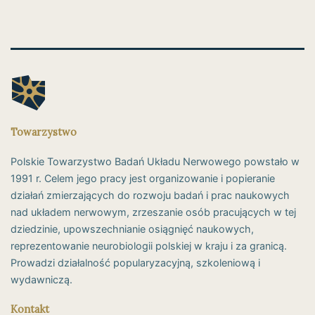
Towarzystwo
Polskie Towarzystwo Badań Układu Nerwowego powstało w
1991 r. Celem jego pracy jest organizowanie i popieranie
działań zmierzających do rozwoju badań i prac naukowych
nad układem nerwowym, zrzeszanie osób pracujących w tej
dziedzinie, upowszechnianie osiągnięć naukowych,
reprezentowanie neurobiologii polskiej w kraju i za granicą.
Prowadzi działalność popularyzacyjną, szkoleniową i
wydawniczą.
Kontakt