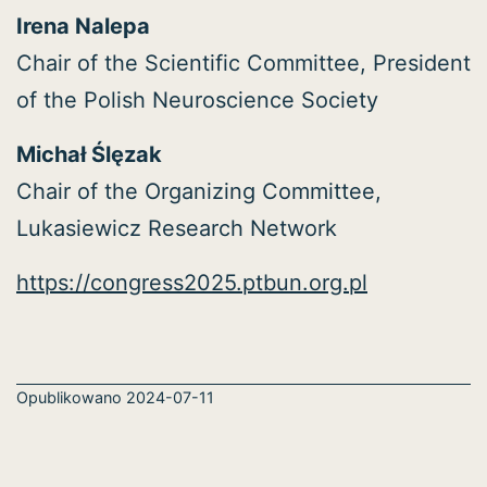
Irena Nalepa
Chair of the Scientific Committee, President
of the Polish Neuroscience Society
Michał Ślęzak
Chair of the Organizing Committee,
Lukasiewicz Research Network
https://congress2025.ptbun.org.pl
Opublikowano
2024-07-11