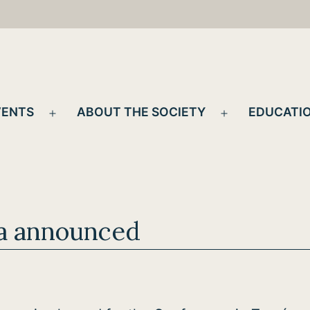
VENTS
ABOUT THE SOCIETY
EDUCATIO
Open
Open
menu
menu
a announced