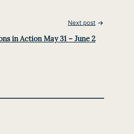
Next post
ns in Action May 31 – June 2