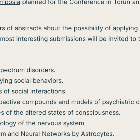
symposia
planned for the Conference in Toruń and
s of abstracts about the possibility of applyin
most interesting submissions will be invited to 
spectrum disorders.
ing social behaviors.
s of social interactions.
hoactive compounds and models of psychiatric d
es of the altered states of consciousness.
ology of the nervous system.
ism and Neural Networks by Astrocytes.