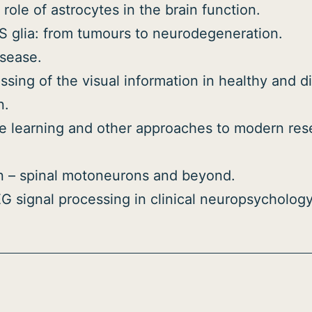
 role of astrocytes in the brain function.
S glia: from tumours to neurodegeneration.
isease.
sing of the visual information in healthy and d
n.
hine learning and other approaches to modern re
n – spinal motoneurons and beyond.
 signal processing in clinical neuropsychology