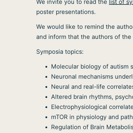
We invite you to read the
list of 
poster presentations.
We would like to remind the author
and inform that the authors of the 
Symposia topics:
Molecular biology of autism 
Neuronal mechanisms underly
Neural and real-life correlate
Altered brain rhythms, psyc
Electrophysiological correlat
mTOR in physiology and path
Regulation of Brain Metabol