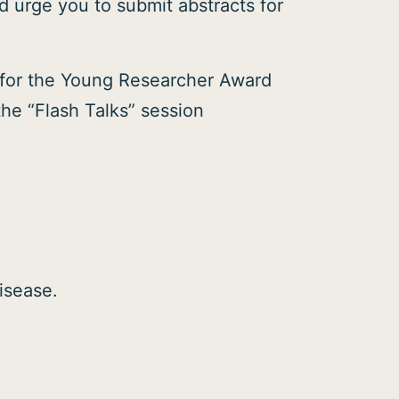
 urge you to submit abstracts for
g for the Young Researcher Award
the “Flash Talks” session
isease.