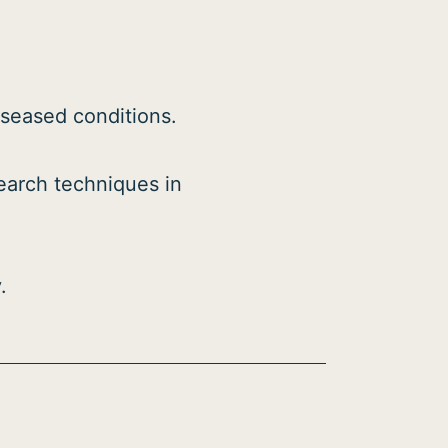
iseased conditions.
search techniques in
.