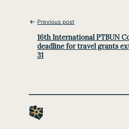
Post
Previous post
navigation
16th International PTBUN C
deadline for travel grants ex
31