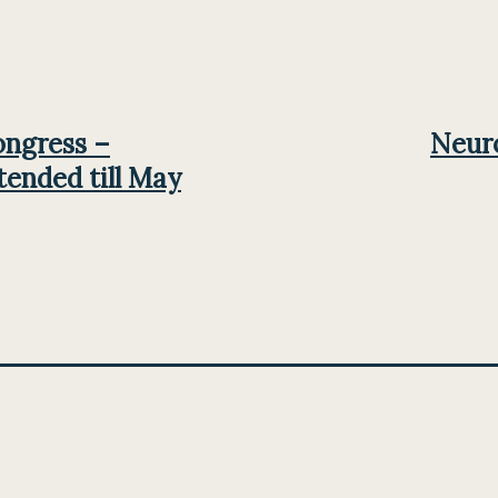
ongress –
Neuro
tended till May