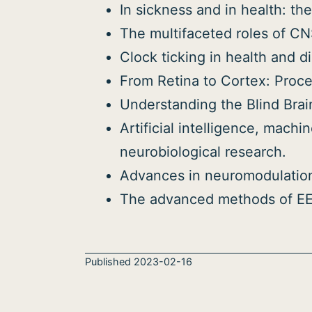
In sickness and in health: the
The multifaceted roles of CN
Clock ticking in health and d
From Retina to Cortex: Proces
Understanding the Blind Brai
Artificial intelligence, mac
neurobiological research.
Advances in neuromodulatio
The advanced methods of EEG
Published
2023-02-16