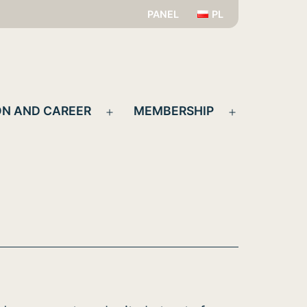
PANEL
PL
N AND CAREER
MEMBERSHIP
Open
Open
menu
menu