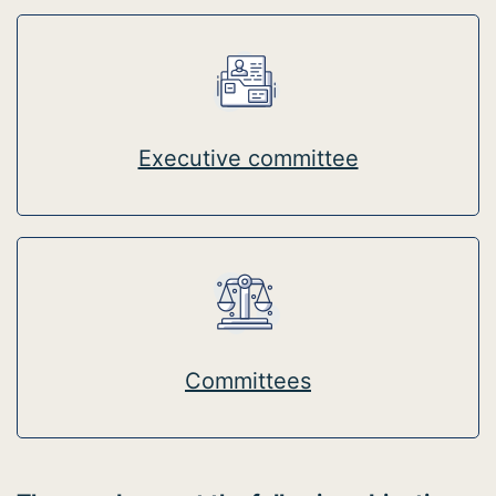
Executive committee
Committees