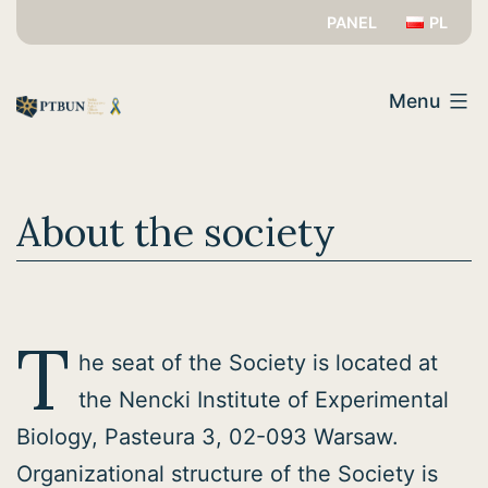
Skip
PANEL
PL
to
PTBUN
content
Menu
About the society
T
he seat of the Society is located at
the Nencki Institute of Experimental
Biology, Pasteura 3, 02-093 Warsaw.
Organizational structure of the Society is