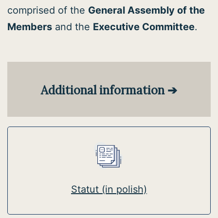
comprised of the
General Assembly of the
Members
and the
Executive Committee
.
Additional information
➔
Statut (in polish)