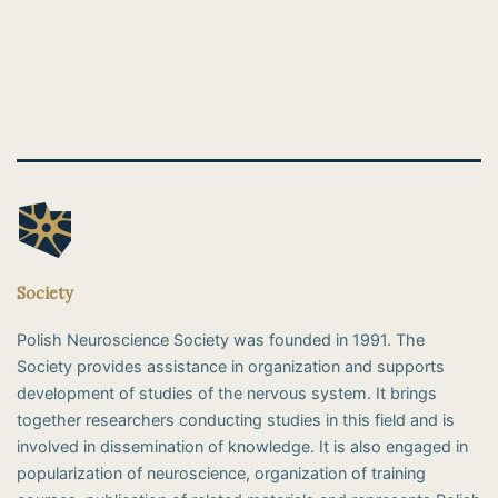
Society
Polish Neuroscience Society was founded in 1991. The
Society provides assistance in organization and supports
development of studies of the nervous system. It brings
together researchers conducting studies in this field and is
involved in dissemination of knowledge. It is also engaged in
popularization of neuroscience, organization of training