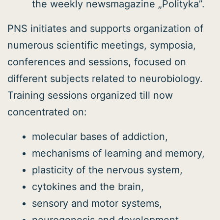
the weekly newsmagazine „Polityka”.
PNS initiates and supports organization of
numerous scientific meetings, symposia,
conferences and sessions, focused on
different subjects related to neurobiology.
Training sessions organized till now
concentrated on:
molecular bases of addiction,
mechanisms of learning and memory,
plasticity of the nervous system,
cytokines and the brain,
sensory and motor systems,