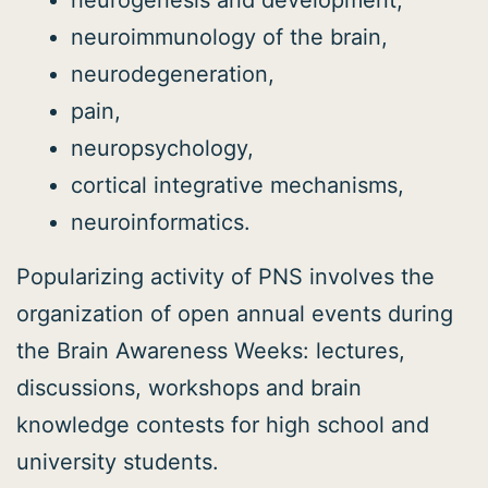
neurogenesis and development,
neuroimmunology of the brain,
neurodegeneration,
pain,
neuropsychology,
cortical integrative mechanisms,
neuroinformatics.
Popularizing activity of PNS involves the
organization of open annual events during
the Brain Awareness Weeks: lectures,
discussions, workshops and brain
knowledge contests for high school and
university students.