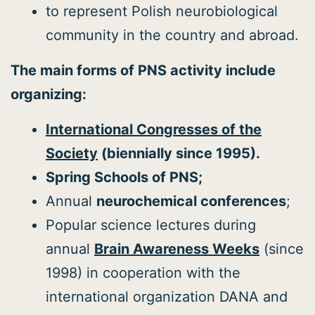
to represent Polish neurobiological
community in the country and abroad.
The main forms of PNS activity include
organizing:
International Congresses of the
Society
(biennially since 1995).
Spring Schools of PNS;
Annual
neurochemical conferences
;
Popular science lectures during
annual
Brain Awareness Weeks
(since
1998) in cooperation with the
international organization DANA and