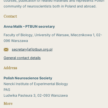
courses, publication of related materials and represents Polish
community of neuroscientists both in Poland and abroad.
Contact
Anna Malik – PTBUN secretary
Faculty of Biology, University of Warsaw, Miecznikowa 1, 02-
096 Warszawa
secretary[at]ptbun.org.pl
General contact details
Address
Polish Neuroscience Society
Nencki Institute of Experimental Biology
PAS
​Ludwika Pasteura 3, 02-093 Warszawa
More