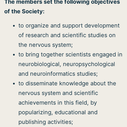
The members set the following objectives
of the Society:
to organize and support development
of research and scientific studies on
the nervous system;
to bring together scientists engaged in
neurobiological, neuropsychological
and neuroinformatics studies;
to disseminate knowledge about the
nervous system and scientific
achievements in this field, by
popularizing, educational and
publishing activities;