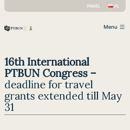
Skip
PANEL
PL
to
PTBUN
content
Menu
16th International
PTBUN Congress –
deadline for travel
grants extended till May
31