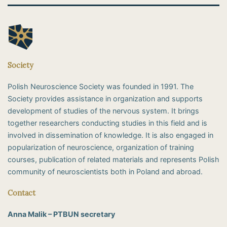
Society
Polish Neuroscience Society was founded in 1991. The
Society provides assistance in organization and supports
development of studies of the nervous system. It brings
together researchers conducting studies in this field and is
involved in dissemination of knowledge. It is also engaged in
popularization of neuroscience, organization of training
courses, publication of related materials and represents Polish
community of neuroscientists both in Poland and abroad.
Contact
Anna Malik – PTBUN secretary