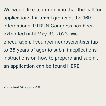
We would like to inform you that the call for
applications for travel grants at the 16th
International PTBUN Congress has been
extended until May 31, 2023. We
encourage all younger neuroscientists (up
to 35 years of age) to submit applications.
Instructions on how to prepare and submit
an application can be found
HERE
.
Published
2023-02-16