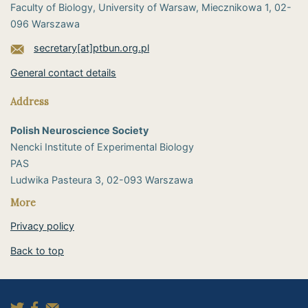
Faculty of Biology, University of Warsaw, Miecznikowa 1, 02-
096 Warszawa
secretary[at]ptbun.org.pl
General contact details
Address
Polish Neuroscience Society
Nencki Institute of Experimental Biology
PAS
​Ludwika Pasteura 3, 02-093 Warszawa
More
Privacy policy
Back to top