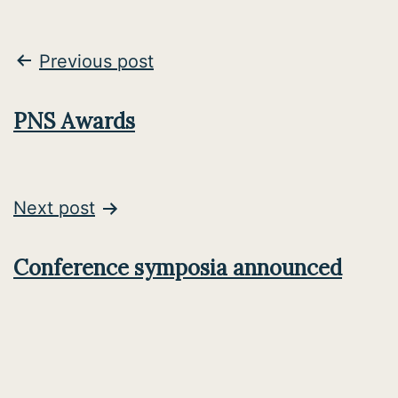
Post
Previous post
navigation
PNS Awards
Next post
Conference symposia announced