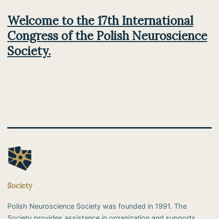
Welcome to the 17th International
Congress of the Polish Neuroscience
Society.
Society
Polish Neuroscience Society was founded in 1991. The
Society provides assistance in organization and supports