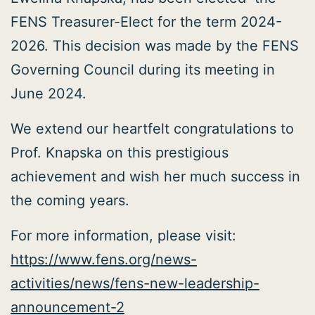
FENS Treasurer-Elect for the term 2024-
2026. This decision was made by the FENS
Governing Council during its meeting in
June 2024.
We extend our heartfelt congratulations to
Prof. Knapska on this prestigious
achievement and wish her much success in
the coming years.
For more information, please visit:
https://www.fens.org/news-
activities/news/fens-new-leadership-
announcement-2