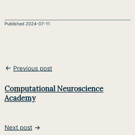
Published
2024-07-11
Post
Previous post
navigation
Computational Neuroscience
Academy
Next post