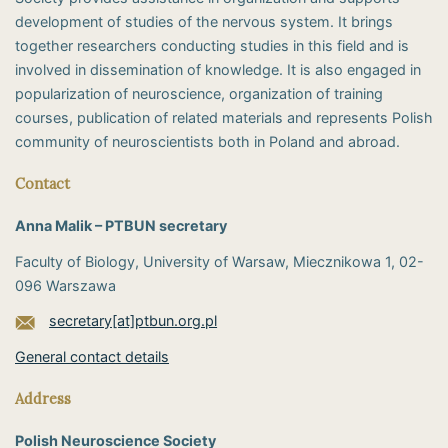
development of studies of the nervous system. It brings
together researchers conducting studies in this field and is
involved in dissemination of knowledge. It is also engaged in
popularization of neuroscience, organization of training
courses, publication of related materials and represents Polish
community of neuroscientists both in Poland and abroad.
Contact
Anna Malik – PTBUN secretary
Faculty of Biology, University of Warsaw, Miecznikowa 1, 02-
096 Warszawa
secretary[at]ptbun.org.pl
General contact details
Address
Polish Neuroscience Society