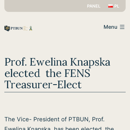
Skip
PANEL
PL
to
PTBUN
content
Menu
Prof. Ewelina Knapska
elected the FENS
Treasurer-Elect
The Vice- President of PTBUN, Prof.
Ewelina Knapska, has been elected the