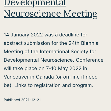
Developmental
Neuroscience Meeting
14 January 2022 was a deadline for
abstract submission for the 24th Biennial
Meeting of the International Society for
Developmental Neuroscience. Conference
will take place on 7-10 May 2022 in
Vancouver in Canada (or on-line if need
be). Links to registration and program.
Published
2021-12-21