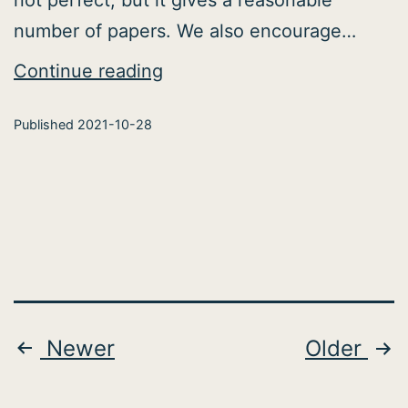
number of papers. We also encourage…
Polish
Continue reading
Neuro-
Published
2021-10-28
Publications
Promotion
Posts
Newer
Older
pagination