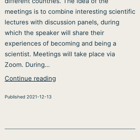
different countries. The idea of the
meetings is to combine interesting scientific
lectures with discussion panels, during
which the speaker will share their
experiences of becoming and being a
scientist. Meetings will take place via
Zoom. During…
Neuroinformatics
Continue reading
Student
Published
2021-12-13
Club
initiated
the
Neurotalks