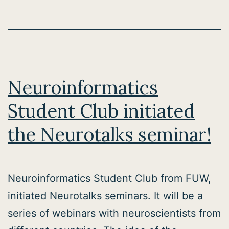
Neuroinformatics
Student Club initiated
the Neurotalks seminar!
Neuroinformatics Student Club from FUW,
initiated Neurotalks seminars. It will be a
series of webinars with neuroscientists from