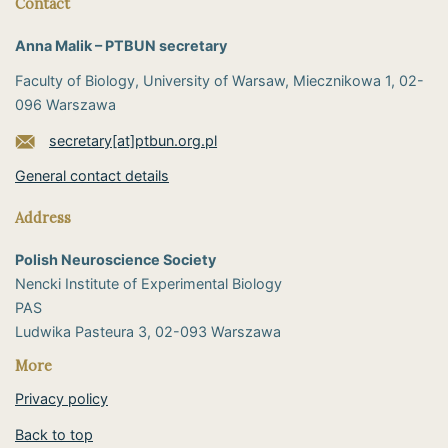
Contact
Anna Malik – PTBUN secretary
Faculty of Biology, University of Warsaw, Miecznikowa 1, 02-
096 Warszawa
secretary[at]ptbun.org.pl
General contact details
Address
Polish Neuroscience Society
Nencki Institute of Experimental Biology
PAS
​Ludwika Pasteura 3, 02-093 Warszawa
More
Privacy policy
Back to top