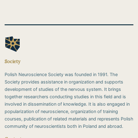
Society
Polish Neuroscience Society was founded in 1991. The
Society provides assistance in organization and supports
development of studies of the nervous system. It brings
together researchers conducting studies in this field and is
involved in dissemination of knowledge. It is also engaged in
popularization of neuroscience, organization of training
courses, publication of related materials and represents Polish
community of neuroscientists both in Poland and abroad.