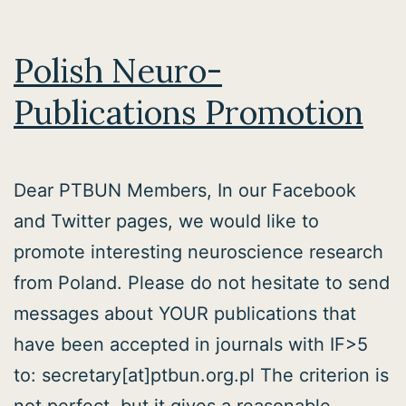
seminar!
Polish Neuro-
Publications Promotion
Dear PTBUN Members, In our Facebook
and Twitter pages, we would like to
promote interesting neuroscience research
from Poland. Please do not hesitate to send
messages about YOUR publications that
have been accepted in journals with IF>5
to: secretary[at]ptbun.org.pl The criterion is
not perfect, but it gives a reasonable