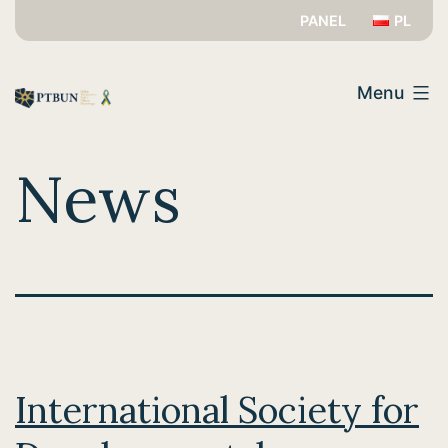
Skip
PANEL
PL
to
PTBUN
content
Menu
News
International Society for