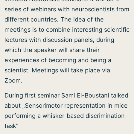
series of webinars with neuroscientists from
different countries. The idea of the
meetings is to combine interesting scientific
lectures with discussion panels, during
which the speaker will share their
experiences of becoming and being a
scientist. Meetings will take place via
Zoom.
During first seminar Sami El-Boustani talked
about „Sensorimotor representation in mice
performing a whisker-based discrimination
task”