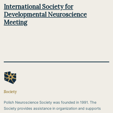
International Society for
Developmental Neuroscience
Meeting
Society
Polish Neuroscience Society was founded in 1991. The
Society provides assistance in organization and supports