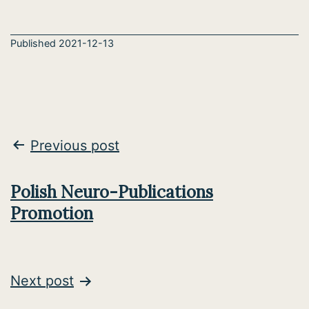
Published
2021-12-13
Post
Previous post
navigation
Polish Neuro-Publications
Promotion
Next post