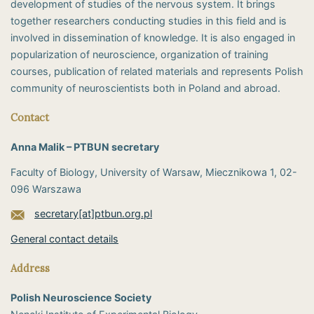
development of studies of the nervous system. It brings
together researchers conducting studies in this field and is
involved in dissemination of knowledge. It is also engaged in
popularization of neuroscience, organization of training
courses, publication of related materials and represents Polish
community of neuroscientists both in Poland and abroad.
Contact
Anna Malik – PTBUN secretary
Faculty of Biology, University of Warsaw, Miecznikowa 1, 02-
096 Warszawa
secretary[at]ptbun.org.pl
General contact details
Address
Polish Neuroscience Society