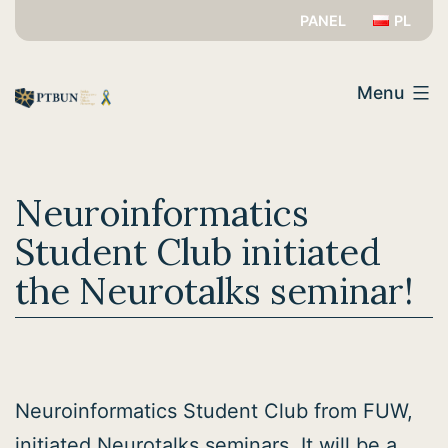
Skip
PANEL
PL
to
PTBUN
content
Menu
Neuroinformatics
Student Club initiated
the Neurotalks seminar!
Neuroinformatics Student Club from FUW,
initiated Neurotalks seminars. It will be a