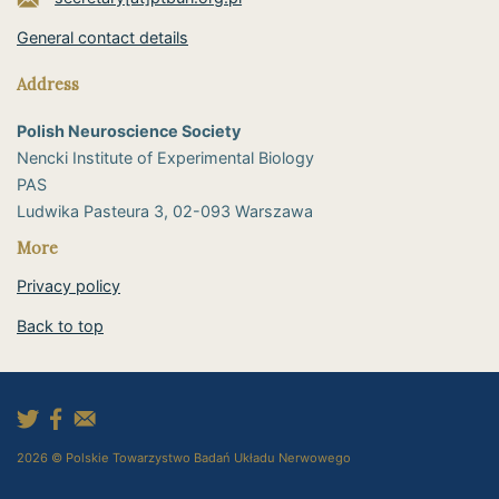
General contact details
Address
Polish Neuroscience Society
Nencki Institute of Experimental Biology
PAS
​Ludwika Pasteura 3, 02-093 Warszawa
More
Privacy policy
Back to top
2026 © Polskie Towarzystwo Badań Układu Nerwowego