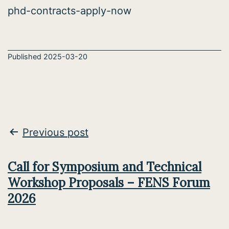
phd-contracts-apply-now
Published
2025-03-20
Post
Previous post
navigation
Call for Symposium and Technical
Workshop Proposals – FENS Forum
2026