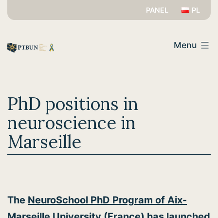
Skip
PANEL
PL
to
PTBUN
content
Menu
PhD positions in
neuroscience in
Marseille
The
NeuroSchool PhD Program of Aix-
Marseille University
(France) has launched