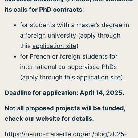
its calls for PhD contracts:
for students with a master’s degree in
a foreign university (apply through
this
application site
)
for French or foreign students for
international co-supervised PhDs
(apply through this
application site
).
Deadline for application: April 14, 2025.
Not all proposed projects will be funded,
check our website for details.
https://neuro-marseille.org/en/blog/2025-