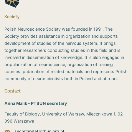
Society
Polish Neuroscience Society was founded in 1991. The
Society provides assistance in organization and supports
development of studies of the nervous system. It brings
together researchers conducting studies in this field and is
involved in dissemination of knowledge. It is also engaged in
popularization of neuroscience, organization of training
courses, publication of related materials and represents Polish
community of neuroscientists both in Poland and abroad.
Contact
Anna Malik – PTBUN secretary
Faculty of Biology, University of Warsaw, Miecznikowa 1, 02-
096 Warszawa
secretary[at]ptbun.org.pl