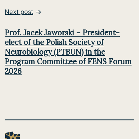
Next post
Prof. Jacek Jaworski – President-
elect of the Polish Society of
Neurobiology (PTBUN) in the
Program Committee of FENS Forum
2026