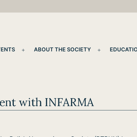
VENTS
ABOUT THE SOCIETY
EDUCATIO
Open
Open
menu
menu
ent with INFARMA