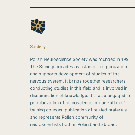
Society
Polish Neuroscience Society was founded in 1991.
The Society provides assistance in organization
and supports development of studies of the
nervous system. It brings together researchers
conducting studies in this field and is involved in
dissemination of knowledge. It is also engaged in
popularization of neuroscience, organization of
training courses, publication of related materials
and represents Polish community of
neuroscientists both in Poland and abroad.