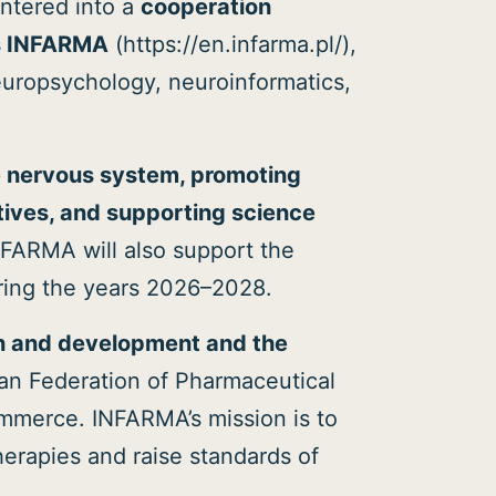
ntered into a
cooperation
es INFARMA
(https://en.infarma.pl/),
neuropsychology, neuroinformatics,
e nervous system, promoting
atives, and supporting science
NFARMA will also support the
uring the years 2026–2028.
h and development and the
an Federation of Pharmaceutical
mmerce. INFARMA’s mission is to
herapies and raise standards of