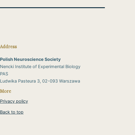
Address
Polish Neuroscience Society
Nencki Institute of Experimental Biology
PAS
​Ludwika Pasteura 3, 02-093 Warszawa
More
Privacy policy
Back to top