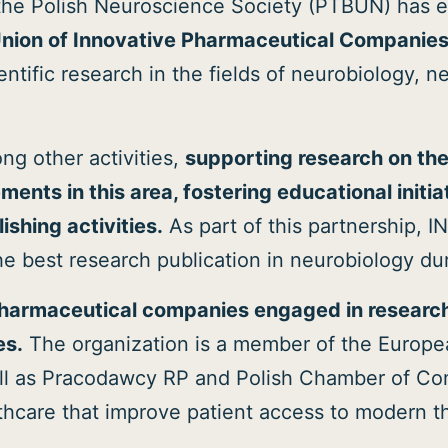
the Polish Neuroscience Society (PTBUN) has e
Union of Innovative Pharmaceutical Compani
ntific research in the fields of neurobiology, 
ng other activities,
supporting research on th
ents in this area, fostering educational initi
shing activities.
As part of this partnership, I
he best research publication in neurobiology d
pharmaceutical companies engaged in researc
es.
The organization is a member of the Europe
well as Pracodawcy RP and Polish Chamber of Co
thcare that improve patient access to modern t