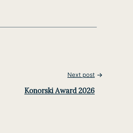
Next post
Konorski Award 2026