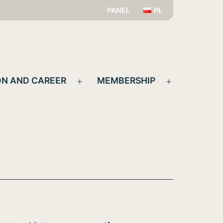
PANEL
PL
N AND CAREER
MEMBERSHIP
Open
Open
menu
menu