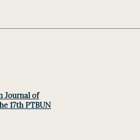
n Journal of
the 17th PTBUN