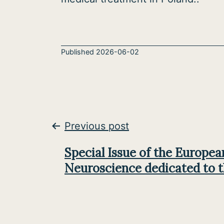
Published
2026-06-02
Post
Previous post
navigation
Special Issue of the Europea
Neuroscience dedicated to 