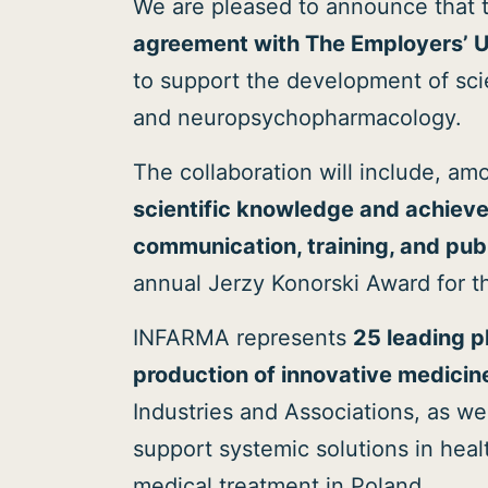
We are pleased to announce that 
agreement with The Employers’ 
to support the development of scie
and neuropsychopharmacology.
The collaboration will include, amo
scientific knowledge and achievem
communication, training, and publi
annual Jerzy Konorski Award for t
INFARMA represents
25 leading 
production of innovative medicin
Industries and Associations, as 
support systemic solutions in heal
medical treatment in Poland..