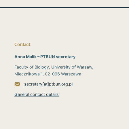
Contact
Anna Malik – PTBUN secretary
Faculty of Biology, University of Warsaw,
Miecznikowa 1, 02-096 Warszawa
secretary[at]ptbun.org.pl
General contact details