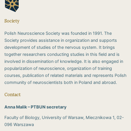
Society
Polish Neuroscience Society was founded in 1991. The
Society provides assistance in organization and supports
development of studies of the nervous system. It brings
together researchers conducting studies in this field and is
involved in dissemination of knowledge. It is also engaged in
popularization of neuroscience, organization of training
courses, publication of related materials and represents Polish
community of neuroscientists both in Poland and abroad.
Contact
Anna Malik – PTBUN secretary
Faculty of Biology, University of Warsaw, Miecznikowa 1, 02-
096 Warszawa