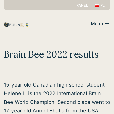
Skip
PANEL
PL
to
PTBUN
content
Menu
Brain Bee 2022 results
15-year-old Canadian high school student
Helene Li is the 2022 International Brain
Bee World Champion. Second place went to
17-year-old Anmol Bhatia from the USA,