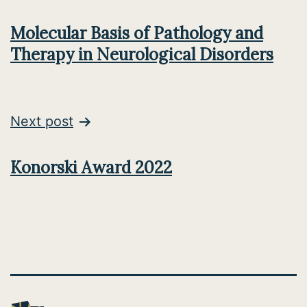
navigation
Molecular Basis of Pathology and
Therapy in Neurological Disorders
Next post
Konorski Award 2022