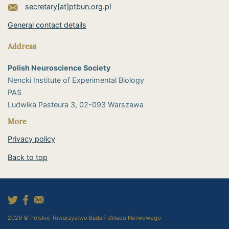
secretary[at]ptbun.org.pl
General contact details
Address
Polish Neuroscience Society
Nencki Institute of Experimental Biology
PAS
​Ludwika Pasteura 3, 02-093 Warszawa
More
Privacy policy
Back to top
2026 © Polskie Towarzystwo Badań Układu Nerwowego