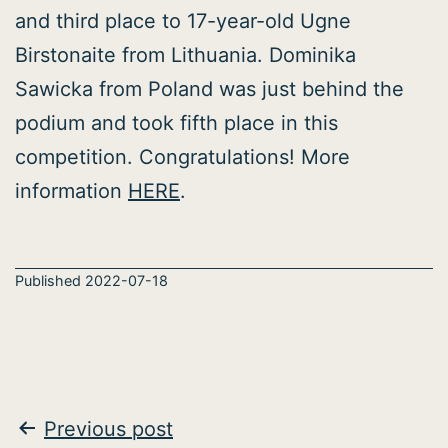
and third place to 17-year-old Ugne
Birstonaite from Lithuania. Dominika
Sawicka from Poland was just behind the
podium and took fifth place in this
competition. Congratulations! More
information
HERE
.
Published
2022-07-18
Post
Previous post