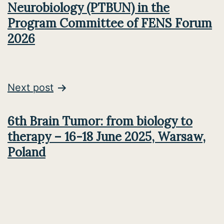
Neurobiology (PTBUN) in the
Program Committee of FENS Forum
2026
Next post
6th Brain Tumor: from biology to
therapy – 16-18 June 2025, Warsaw,
Poland