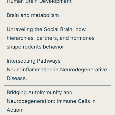
Human Brain Development
Brain and metabolism
Unraveling the Social Brain: how
hierarchies, partners, and hormones
shape rodents behavior
Intersecting Pathways:
Neuroinflammation in Neurodegenerative
Disease.
Bridging Autoimmunity and
Neurodegeneration: Immune Cells in
Action