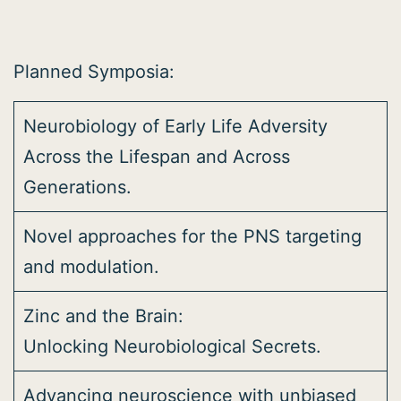
Planned Symposia:
Neurobiology of Early Life Adversity
Across the Lifespan and Across
Generations.
Novel approaches for the PNS targeting
and modulation.
Zinc and the Brain:
Unlocking Neurobiological Secrets.
Advancing neuroscience with unbiased