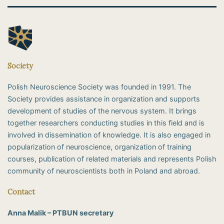
Society
Polish Neuroscience Society was founded in 1991. The
Society provides assistance in organization and supports
development of studies of the nervous system. It brings
together researchers conducting studies in this field and is
involved in dissemination of knowledge. It is also engaged in
popularization of neuroscience, organization of training
courses, publication of related materials and represents Polish
community of neuroscientists both in Poland and abroad.
Contact
Anna Malik – PTBUN secretary