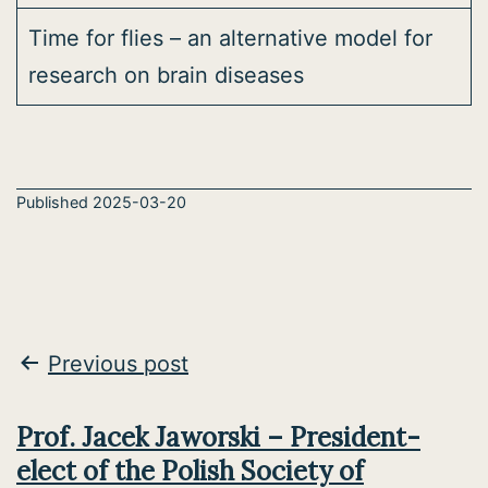
Time for flies – an alternative model for
research on brain diseases
Published
2025-03-20
Post
Previous post
navigation
Prof. Jacek Jaworski – President-
elect of the Polish Society of