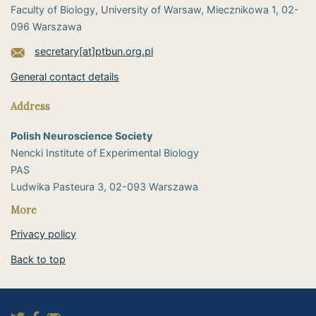
Faculty of Biology, University of Warsaw, Miecznikowa 1, 02-
096 Warszawa
secretary[at]ptbun.org.pl
General contact details
Address
Polish Neuroscience Society
Nencki Institute of Experimental Biology
PAS
​Ludwika Pasteura 3, 02-093 Warszawa
More
Privacy policy
Back to top