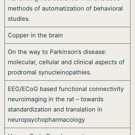
methods of automatization of behavioral
studies.
Copper in the brain
On the way to Parkinson’s disease:
molecular, cellular and clinical aspects of
prodromal synucleinopathies.
EEG/ECoG based functional connectivity
neuroimaging in the rat – towards
standardization and translation in
neuropsychopharmacology