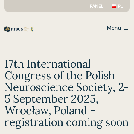
Skip
PANEL
PL
to
PTBUN
content
Menu
17th International
Congress of the Polish
Neuroscience Society, 2-
5 September 2025,
Wrocław, Poland –
registration coming soon